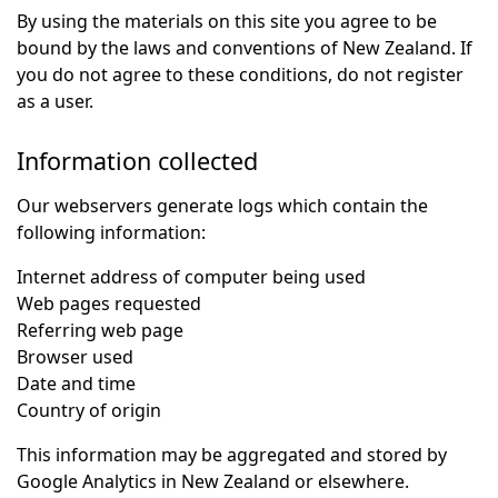
By using the materials on this site you agree to be
bound by the laws and conventions of New Zealand. If
you do not agree to these conditions, do not register
as a user.
Information collected
Our webservers generate logs which contain the
following information:
Internet address of computer being used
Web pages requested
Referring web page
Browser used
Date and time
Country of origin
This information may be aggregated and stored by
Google Analytics in New Zealand or elsewhere.