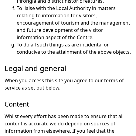
Pirongia and district historic features.
To liaise with the Local Authority in matters
relating to information for visitors,
encouragement of tourism and the management
and future development of the visitor
information aspect of the Centre.
To do all such things as are incidental or
conducive to the attainment of the above objects.
Legal and general
When you access this site you agree to our terms of
service as set out below.
Content
Whilst every effort has been made to ensure that all
content is accurate we do depend on sources of
information from elsewhere. If you feel that the