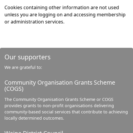
Cookies containing other information are not used
unless you are logging on and accessing membership
or administration services.
Our supporters
We are grateful to:
Community Organisation Grants Scheme
(COGS)
The Community Organisation Grants Scheme or COGS
provides grants to non-profit organisations delivering
community-based social services that contribute to achieving
locally determined outcomes.