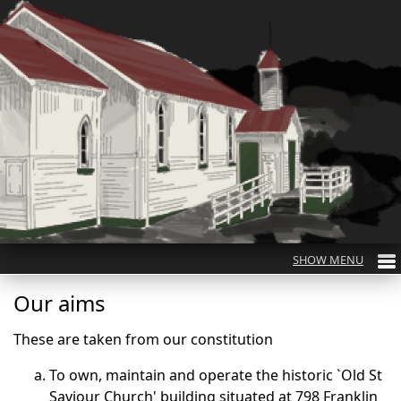
Our aims
These are taken from our constitution
To own, maintain and operate the historic `Old St
Saviour Church' building situated at 798 Franklin