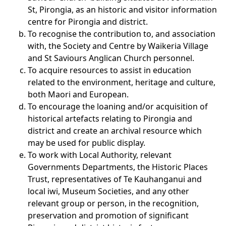
St, Pirongia, as an historic and visitor information
centre for Pirongia and district.
To recognise the contribution to, and association
with, the Society and Centre by Waikeria Village
and St Saviours Anglican Church personnel.
To acquire resources to assist in education
related to the environment, heritage and culture,
both Maori and European.
To encourage the loaning and/or acquisition of
historical artefacts relating to Pirongia and
district and create an archival resource which
may be used for public display.
To work with Local Authority, relevant
Governments Departments, the Historic Places
Trust, representatives of Te Kauhanganui and
local iwi, Museum Societies, and any other
relevant group or person, in the recognition,
preservation and promotion of significant