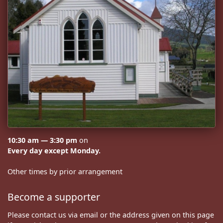
10:30 am — 3:30 pm
on
Every day except Monday.
Other times by prior arrangement
Become a supporter
Please contact us via email or the address given on this page