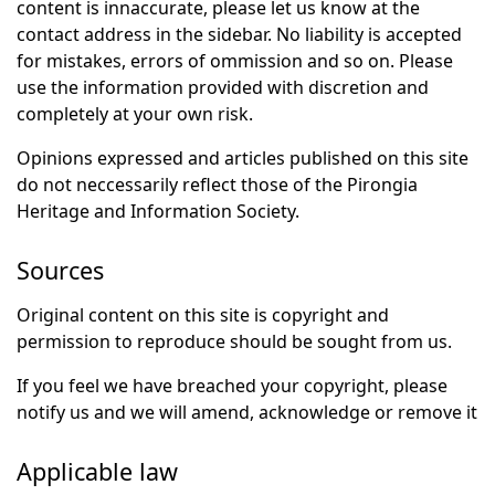
content is innaccurate, please let us know at the
contact address in the sidebar. No liability is accepted
for mistakes, errors of ommission and so on. Please
use the information provided with discretion and
completely at your own risk.
Opinions expressed and articles published on this site
do not neccessarily reflect those of the Pirongia
Heritage and Information Society.
Sources
Original content on this site is copyright and
permission to reproduce should be sought from us.
If you feel we have breached your copyright, please
notify us and we will amend, acknowledge or remove it
Applicable law