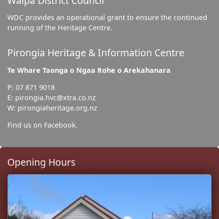
Waipa District Council
WDC provides an operational grant to ensure the continued
running of the Heritage Centre.
Pirongia Heritage & Information Centre
Te Whare Taonga o Ngaa Rohe o Arekahanara
P: 07 871 9018
E: pirongia.hvc@xtra.co.nz
W: pirongiaheritage.org.nz
Find us on Facebook.
Opening Hours