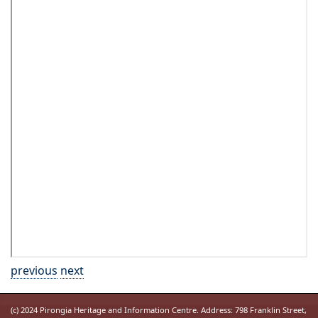
previous
next
(c) 2024 Pirongia Heritage and Information Centre. Address: 798 Franklin Street,