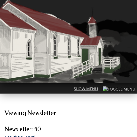
Viewing Newsletter
Newsletter: 50
previous
next